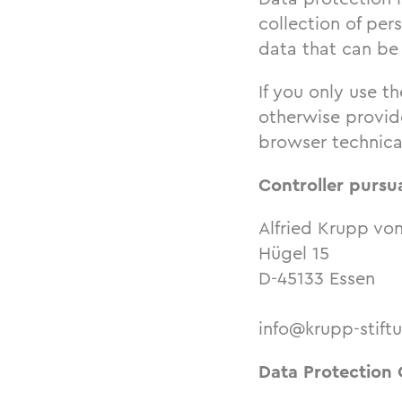
collection of per
data that can be 
If you only use th
otherwise provide
browser technical
Controller pursu
Alfried Krupp vo
Hügel 15
D-45133 Essen
info@krupp-stift
Data Protection 