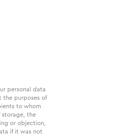
ur personal data
t the purposes of
ipients to whom
 storage, the
sing or objection,
ta if it was not