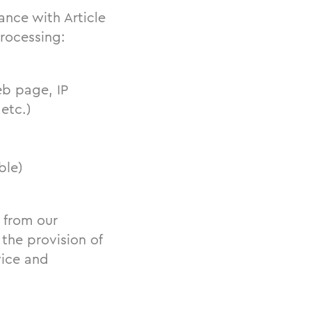
ance with Article
processing:
b page, IP
etc.)
ble)
d from our
 the provision of
vice and