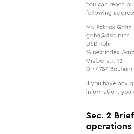
You can reach ou
following addres
Mr. Patrick Grihn
grihn@dsb.ruhr
DSB Ruhr
℅ nextindex Gm
Grabenstr. 12
D-44787 Bochum
If you have any q
information, you
Sec. 2 Brie
operations