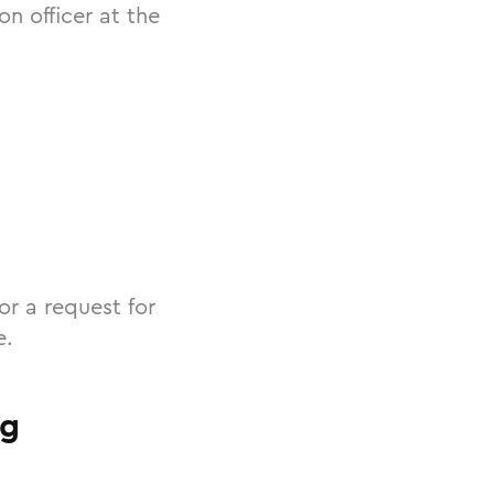
n officer at the
or a request for
e.
ng