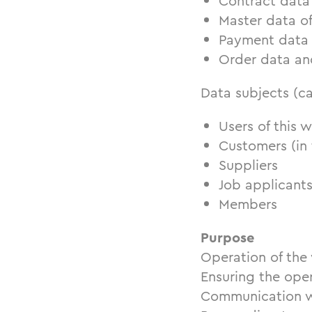
Contract data
Master data o
Payment data
Order data an
Data subjects (c
Users of this w
Customers (in 
Suppliers
Job applicant
Members
Purpose
Operation of the 
Ensuring the oper
Communication w