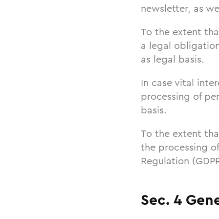
newsletter, as wel
To the extent tha
a legal obligatio
as legal basis.
In case vital int
processing of per
basis.
To the extent tha
the processing of
Regulation (GDPR)
Sec. 4 Gene