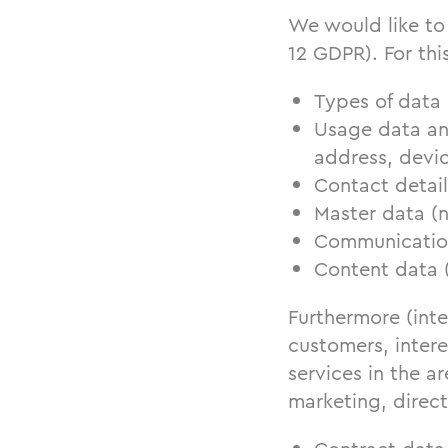
We would like to 
12 GDPR). For thi
Types of data
Usage data an
address, devic
Contact detail
Master data (
Communication 
Content data 
Furthermore (inte
customers, intere
services in the 
marketing, direct