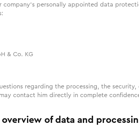
r company’s personally appointed data protectio
s:
bH & Co. KG
uestions regarding the processing, the security, 
 may contact him directly in complete confidenc
f overview of data and processi