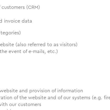
f customers (CRM)
d invoice data
ategories)
ebsite (also referred to as visitors)
the event of e-mails, etc.)
s
website and provision of information
ation of the website and of our systems (e.g. fir
ith our customers