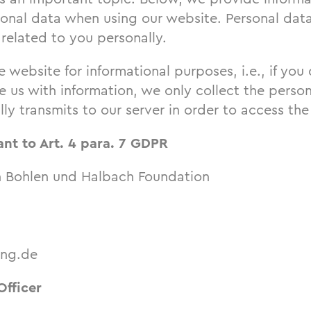
sonal data when using our website. Personal data
related to you personally.
e website for informational purposes, i.e., if you
 us with information, we only collect the person
ly transmits to our server in order to access the
ant to Art. 4 para. 7 GDPR
n Bohlen und Halbach Foundation
ung.de
Officer