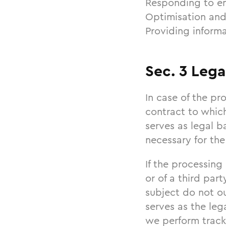
Responding to en
Optimisation and
Providing informa
Sec. 3 Lega
In case of the pro
contract to which
serves as legal b
necessary for the
If the processing
or of a third par
subject do not ou
serves as the leg
we perform track