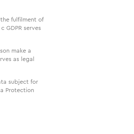
the fulfilment of
t. c GDPR serves
erson make a
rves as legal
ta subject for
ta Protection