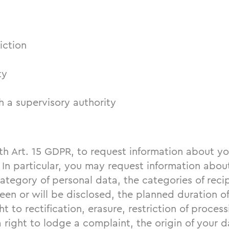
iction
ty
 a supervisory authority
th Art. 15 GDPR, to request information about yo
 In particular, you may request information abou
category of personal data, the categories of rec
en or will be disclosed, the planned duration of
ht to rectification, erasure, restriction of proces
a right to lodge a complaint, the origin of your da