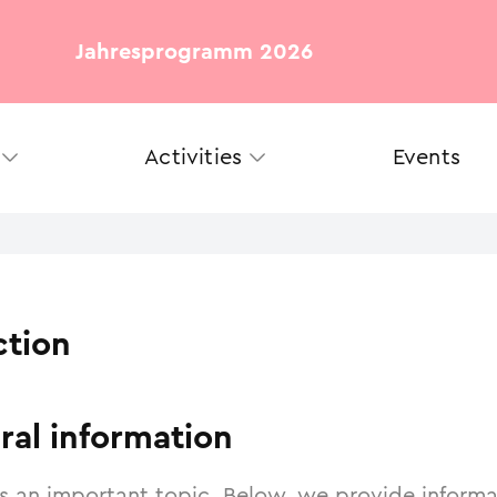
Jahresprogramm 2026
Activities
Events
ction
ral information
is an important topic. Below, we provide inform