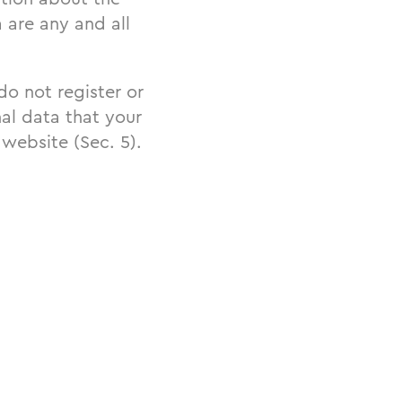
 are any and all
 do not register or
al data that your
 website (Sec. 5).