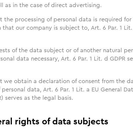
l as in the case of direct advertising.
t the processing of personal data is required for 
n that our company is subject to, Art. 6 Par. 1 Li
erests of the data subject or of another natural p
sonal data necessary, Art. 6 Par. 1 Lit. d GDPR se
t we obtain a declaration of consent from the da
 personal data, Art. 6 Par. 1 Lit. a EU General Da
 serves as the legal basis.
ral rights of data subjects