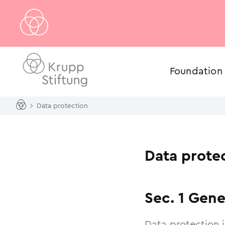
Foundation
Data protection
Data prote
Sec. 1 Gene
Data protection 