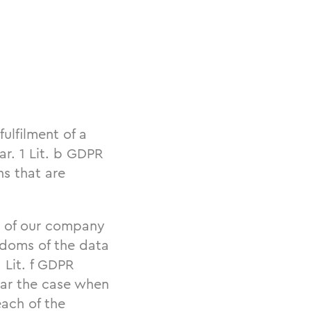
fulfilment of a
ar. 1 Lit. b GDPR
ns that are
st of our company
eedoms of the data
 Lit. f GDPR
ular the case when
ach of the