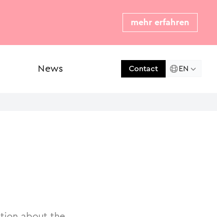
mehr erfahren
News
Press
EN
Contact
ation about the