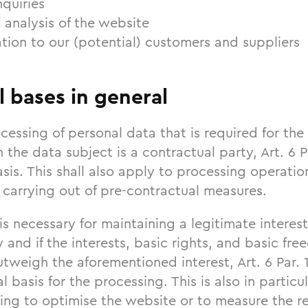
quiries
 analysis of the website
tion to our (potential) customers and suppliers
l bases in general
cessing of personal data that is required for the 
 the data subject is a contractual party, Art. 6 P
asis. This shall also apply to processing operatio
 carrying out of pre-contractual measures.
 is necessary for maintaining a legitimate intere
ty and if the interests, basic rights, and basic fr
tweigh the aforementioned interest, Art. 6 Par. 1
al basis for the processing. This is also in partic
ing to optimise the website or to measure the re