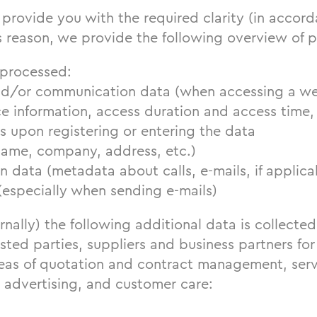
provide you with the required clarity (in accord
s reason, we provide the following overview of 
 processed:
d/or communication data (when accessing a we
e information, access duration and access time, 
s upon registering or entering the data
name, company, address, etc.)
data (metadata about calls, e-mails, if applica
(especially when sending e-mails)
rnally) the following additional data is collecte
sted parties, suppliers and business partners for
areas of quotation and contract management, ser
 advertising, and customer care: