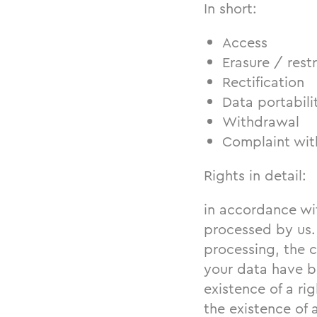
In short:
Access
Erasure / restr
Rectification
Data portabili
Withdrawal
Complaint with
Rights in detail:
in accordance wi
processed by us.
processing, the 
your data have be
existence of a rig
the existence of 