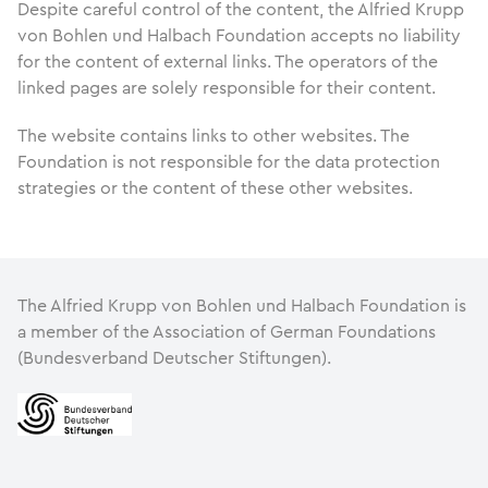
Despite careful control of the content, the Alfried Krupp
von Bohlen und Halbach Foundation accepts no liability
for the content of external links. The operators of the
linked pages are solely responsible for their content.
The website contains links to other websites. The
Foundation is not responsible for the data protection
strategies or the content of these other websites.
The Alfried Krupp von Bohlen und Halbach Foundation is
a member of the Association of German Foundations
(Bundesverband Deutscher Stiftungen).