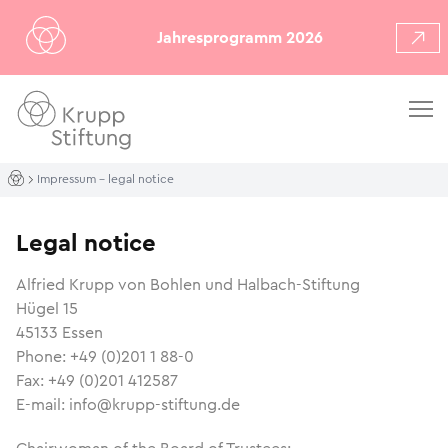
Jahresprogramm 2026
Impressum – legal notice
Legal notice
Alfried Krupp von Bohlen und Halbach-Stiftung
Hügel 15
45133 Essen
Phone: +49 (0)201 1 88-0
Fax: +49 (0)201 412587
E-mail: info@krupp-stiftung.de