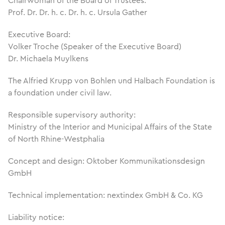
Chairwoman of the Board of Trustees:
Prof. Dr. Dr. h. c. Dr. h. c. Ursula Gather
Executive Board:
Volker Troche (Speaker of the Executive Board)
Dr. Michaela Muylkens
The Alfried Krupp von Bohlen und Halbach Foundation is
a foundation under civil law.
Responsible supervisory authority:
Ministry of the Interior and Municipal Affairs of the State
of North Rhine-Westphalia
Concept and design: Oktober Kommunikationsdesign
GmbH
Technical implementation: nextindex GmbH & Co. KG
Liability notice: