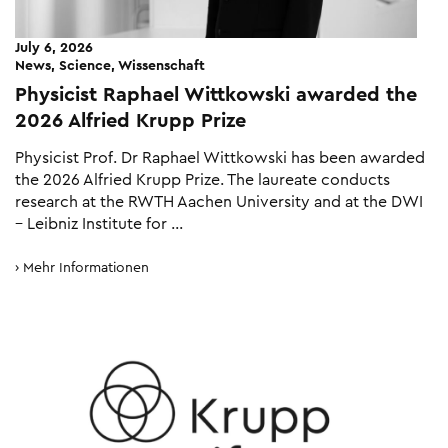
July 6, 2026
News, Science, Wissenschaft
Physicist Raphael Wittkowski awarded the
2026 Alfried Krupp Prize
Physicist Prof. Dr Raphael Wittkowski has been awarded
the 2026 Alfried Krupp Prize. The laureate conducts
research at the RWTH Aachen University and at the DWI
– Leibniz Institute for …
Mehr Informationen