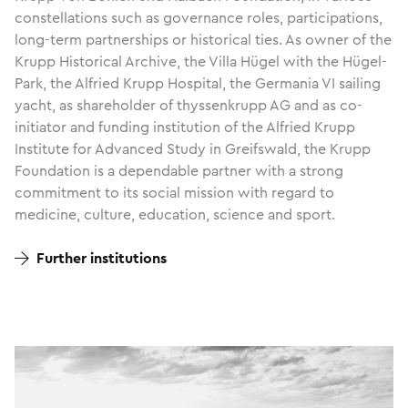
constellations such as governance roles, participations,
long-term partnerships or historical ties. As owner of the
Krupp Historical Archive, the Villa Hügel with the Hügel-
Park, the Alfried Krupp Hospital, the Germania VI sailing
yacht, as shareholder of thyssenkrupp AG and as co-
initiator and funding institution of the Alfried Krupp
Institute for Advanced Study in Greifswald, the Krupp
Foundation is a dependable partner with a strong
commitment to its social mission with regard to
medicine, culture, education, science and sport.
Further institutions