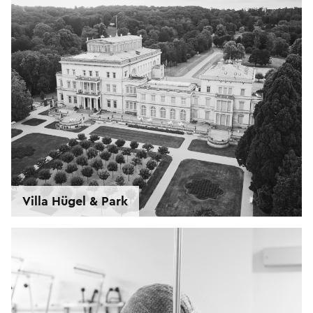
Villa Hügel & Park