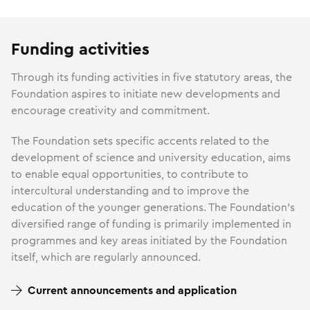
Funding activities
Through its funding activities in five statutory areas, the
Foundation aspires to initiate new developments and
encourage creativity and commitment.
The Foundation sets specific accents related to the
development of science and university education, aims
to enable equal opportunities, to contribute to
intercultural understanding and to improve the
education of the younger generations. The Foundation’s
diversified range of funding is primarily implemented in
programmes and key areas initiated by the Foundation
itself, which are regularly announced.
Current announcements and application