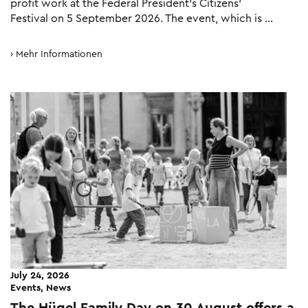
profit work at the Federal President’s Citizens’
Festival on 5 September 2026. The event, which is …
Mehr Informationen
July 24, 2026
Events, News
The Hügel Family Day on 30 August offers a