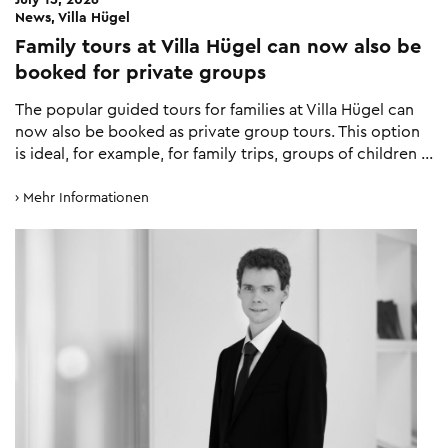
News, Villa Hügel
Family tours at Villa Hügel can now also be
booked for private groups
The popular guided tours for families at Villa Hügel can
now also be booked as private group tours. This option
is ideal, for example, for family trips, groups of children …
Mehr Informationen