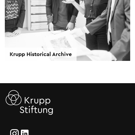
Krupp Historical Archive