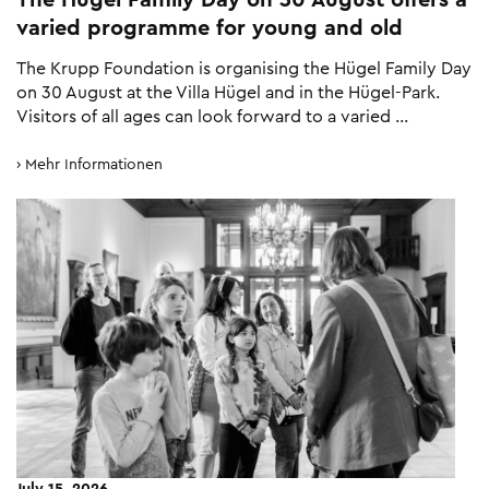
varied programme for young and old
The Krupp Foundation is organising the Hügel Family Day
on 30 August at the Villa Hügel and in the Hügel-Park.
Visitors of all ages can look forward to a varied …
Mehr Informationen
July 15, 2026