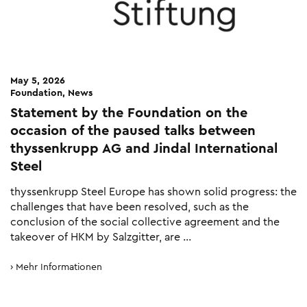
May 5, 2026
Foundation, News
Statement by the Foundation on the
occasion of the paused talks between
thyssenkrupp AG and Jindal International
Steel
thyssenkrupp Steel Europe has shown solid progress: the
challenges that have been resolved, such as the
conclusion of the social collective agreement and the
takeover of HKM by Salzgitter, are …
Mehr Informationen