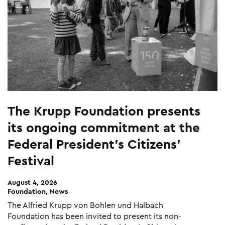
The Krupp Foundation presents
its ongoing commitment at the
Federal President’s Citizens’
Festival
August 4, 2026
Foundation, News
The Alfried Krupp von Bohlen und Halbach
Foundation has been invited to present its non-