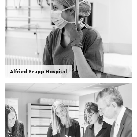
Alfried Krupp Hospital