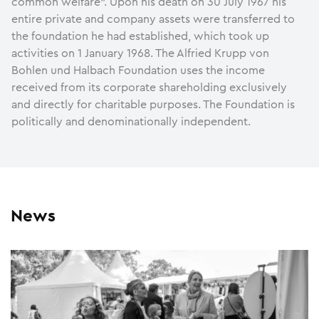
common welfare”. Upon his death on 30 July 1967 his
entire private and company assets were transferred to
the foundation he had established, which took up
activities on 1 January 1968. The Alfried Krupp von
Bohlen und Halbach Foundation uses the income
received from its corporate shareholding exclusively
and directly for charitable purposes. The Foundation is
politically and denominationally independent.
News