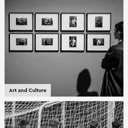
Art and Culture