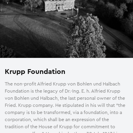
Krupp Foundation
The non-profit Alfried Krupp von Bohlen und Halbach
Foundation is the legacy of Dr.-Ing. E. h. Alfried Krupp
von Bohlen und Halbach, the last personal owner of the
Fried. Krupp company. He stipulated in his will that “the
company is to be transformed, via a foundation, into a
corporation, which shall be an expression of the
tradition of the House of Krupp for commitment to