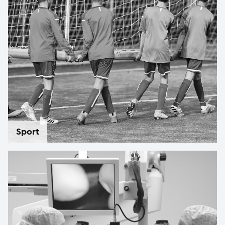
Sport