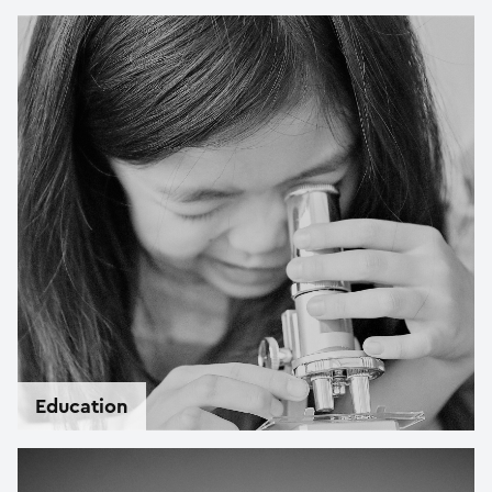
Education