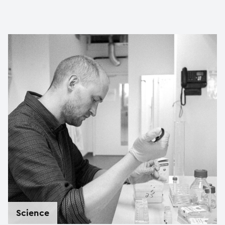
Science