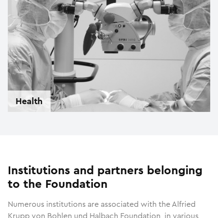
Health
Institutions and partners belonging
to the Foundation
Numerous institutions are associated with the Alfried
Krupp von Bohlen und Halbach Foundation, in various