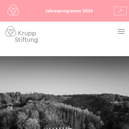
Jahresprogramm 2026