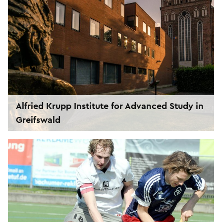
Alfried Krupp Institute for Advanced Study in
Greifswald