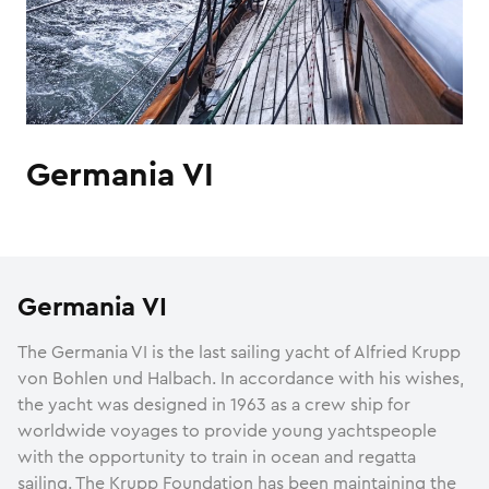
Germania VI
Germania VI
The Germania VI is the last sailing yacht of Alfried Krupp
von Bohlen und Halbach. In accordance with his wishes,
the yacht was designed in 1963 as a crew ship for
worldwide voyages to provide young yachtspeople
with the opportunity to train in ocean and regatta
sailing. The Krupp Foundation has been maintaining the