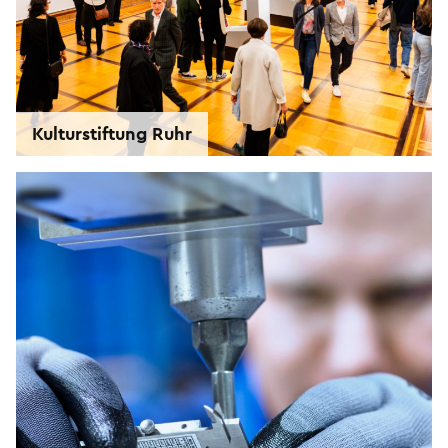
Kulturstiftung Ruhr