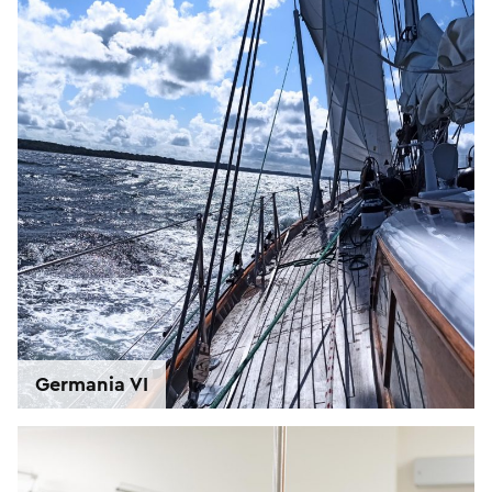
Germania VI