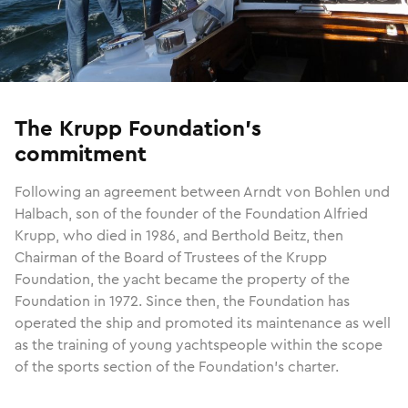
The Krupp Foundation’s
commitment
Following an agreement between Arndt von Bohlen und
Halbach, son of the founder of the Foundation Alfried
Krupp, who died in 1986, and Berthold Beitz, then
Chairman of the Board of Trustees of the Krupp
Foundation, the yacht became the property of the
Foundation in 1972. Since then, the Foundation has
operated the ship and promoted its maintenance as well
as the training of young yachtspeople within the scope
of the sports section of the Foundation’s charter.