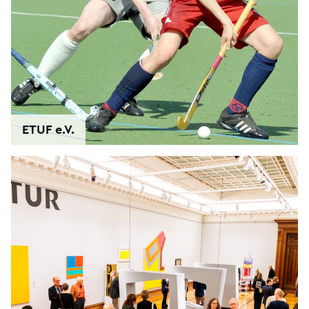
ETUF e.V.