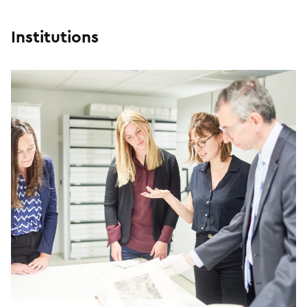
Institutions