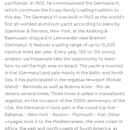
yachtsman. In 1962, he commissioned the Germania VI,
which continues the Krupp family’s sailing tradition to
this day. The Germania VI was built in 1963 as the world’s
first all-welded aluminium yacht according to plans by
Sparkman & Stevens, New York, at the Abeking &
Rasmussen shipyard in Lemwerder near Bremen
(Germany). It features a sailing range of up to 15,000
nautical miles per year. Every year, 120 to 150 young
amateur yachtspeople take the opportunity to learn
how to sail the high seas on board. The yacht is moored
in Kiel (Germany) and sails mainly in the Baltic and North
Sea. It has participated in the regattas Newport (Rohde
Island) – Bermuda as well as Buenos Aires – Rio de
Janeiro several times. Three times it sailed in transatlantic
regattas; on the occasion of the 200th anniversary of the
USA, the Germania VI took part in the round trip Kiel –
Bahamas – New York – Boston – Plymouth – Kiel. Other
voyages took it to the Mediterranean, the west coast of
Africa, the east and north coasts of South America, as