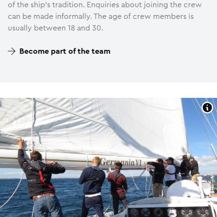
of the ship’s tradition. Enquiries about joining the crew
can be made informally. The age of crew members is
usually between 18 and 30.
Become part of the team