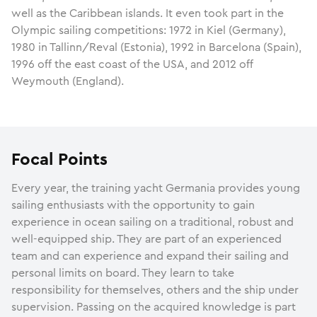
well as the Caribbean islands. It even took part in the
Olympic sailing competitions: 1972 in Kiel (Germany),
1980 in Tallinn/Reval (Estonia), 1992 in Barcelona (Spain),
1996 off the east coast of the USA, and 2012 off
Weymouth (England).
Focal Points
Every year, the training yacht Germania provides young
sailing enthusiasts with the opportunity to gain
experience in ocean sailing on a traditional, robust and
well-equipped ship. They are part of an experienced
team and can experience and expand their sailing and
personal limits on board. They learn to take
responsibility for themselves, others and the ship under
supervision. Passing on the acquired knowledge is part