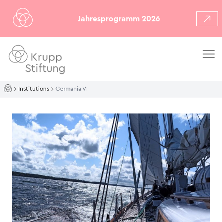
Jahresprogramm 2026
Institutions
Germania VI