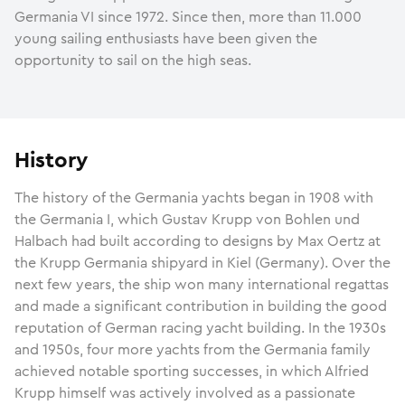
Germania VI since 1972. Since then, more than 11.000
young sailing enthusiasts have been given the
opportunity to sail on the high seas.
History
The history of the Germania yachts began in 1908 with
the Germania I, which Gustav Krupp von Bohlen und
Halbach had built according to designs by Max Oertz at
the Krupp Germania shipyard in Kiel (Germany). Over the
next few years, the ship won many international regattas
and made a significant contribution in building the good
reputation of German racing yacht building. In the 1930s
and 1950s, four more yachts from the Germania family
achieved notable sporting successes, in which Alfried
Krupp himself was actively involved as a passionate