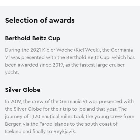
Selection of awards
Berthold Beitz Cup
During the 2021 Kieler Woche (Kiel Week), the Germania
VI was presented with the Berthold Beitz Cup, which has
been awarded since 2019, as the fastest large cruiser
yacht.
Silver Globe
In 2019, the crew of the Germania VI was presented with
the Silver Globe for their trip to Iceland that year. The
journey of 1,120 nautical miles took the young crew from
Bergen via the Faroe Islands to the south coast of
Iceland and finally to Reykjavik.