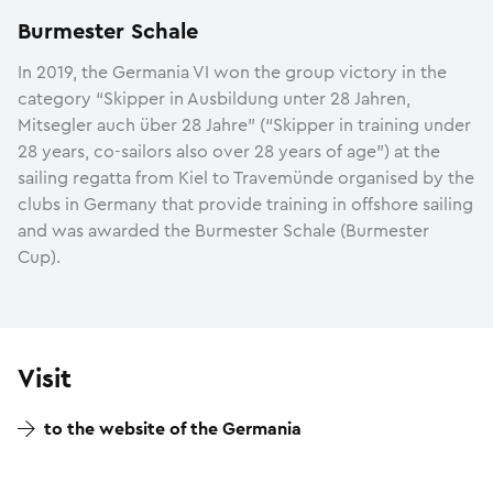
Burmester Schale
In 2019, the Germania VI won the group victory in the
category “Skipper in Ausbildung unter 28 Jahren,
Mitsegler auch über 28 Jahre” (“Skipper in training under
28 years, co-sailors also over 28 years of age”) at the
sailing regatta from Kiel to Travemünde organised by the
clubs in Germany that provide training in offshore sailing
and was awarded the Burmester Schale (Burmester
Cup).
Visit
to the website of the Germania