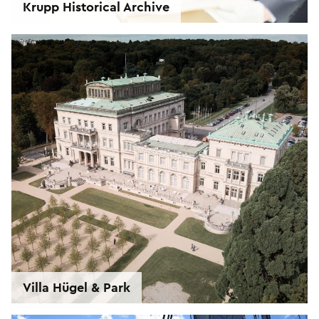
Krupp Historical Archive
Villa Hügel & Park