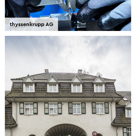
thyssenkrupp AG