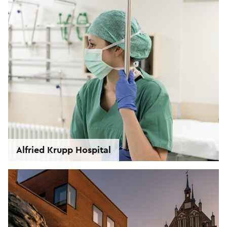
Alfried Krupp Hospital