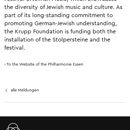
the diversity of Jewish music and culture. As
part of its long-standing commitment to
promoting German-Jewish understanding,
the Krupp Foundation is funding both the
installation of the Stolpersteine and the
festival.
To the Website of the Philharmonie Essen
alle Meldungen