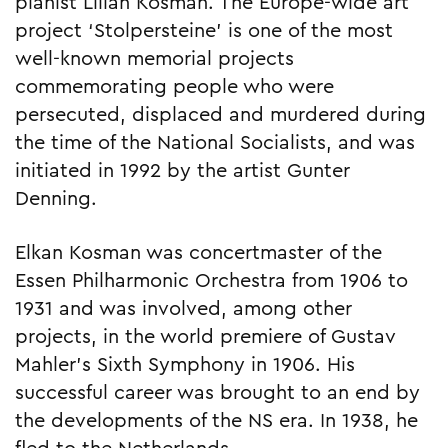
pianist Lilian Kosman. The Europe-wide art
project ‘Stolpersteine’ is one of the most
well-known memorial projects
commemorating people who were
persecuted, displaced and murdered during
the time of the National Socialists, and was
initiated in 1992 by the artist Gunter
Denning.
Elkan Kosman was concertmaster of the
Essen Philharmonic Orchestra from 1906 to
1931 and was involved, among other
projects, in the world premiere of Gustav
Mahler’s Sixth Symphony in 1906. His
successful career was brought to an end by
the developments of the NS era. In 1938, he