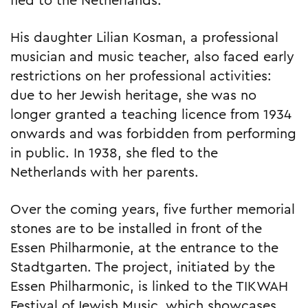
fled to the Netherlands.
His daughter Lilian Kosman, a professional
musician and music teacher, also faced early
restrictions on her professional activities:
due to her Jewish heritage, she was no
longer granted a teaching licence from 1934
onwards and was forbidden from performing
in public. In 1938, she fled to the
Netherlands with her parents.
Over the coming years, five further memorial
stones are to be installed in front of the
Essen Philharmonie, at the entrance to the
Stadtgarten. The project, initiated by the
Essen Philharmonic, is linked to the TIKWAH
Festival of Jewish Music, which showcases