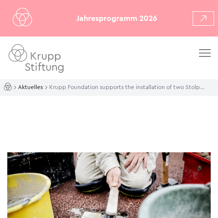
Jahresprogramm 2026
Aktuelles
Krupp Foundation supports the installation of two Stolpersteine outside the Essen Philharmonie