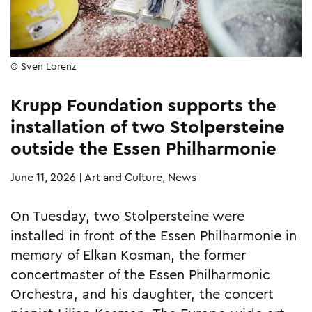
© Sven Lorenz
Krupp Foundation supports the
installation of two Stolpersteine
outside the Essen Philharmonie
June 11, 2026
|
Art and Culture, News
On Tuesday, two Stolpersteine were
installed in front of the Essen Philharmonie in
memory of Elkan Kosman, the former
concertmaster of the Essen Philharmonic
Orchestra, and his daughter, the concert